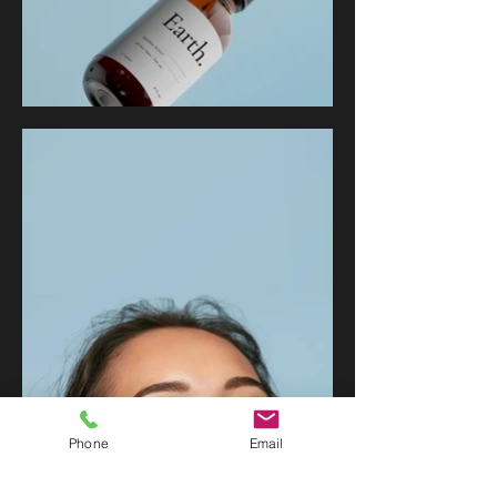
Phone
Email