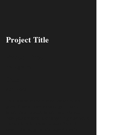
Project Title
Project Type
Photography
Date
April 2023
This is where the project description
goes. Give an overview or go in depth -
what it's all about, what inspired you,
how you created it, or anything else you'd
like visitors to know. To add Project
descriptions, go to Manage Projects.