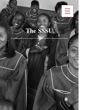
The SSSU