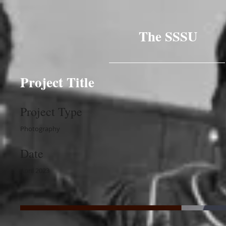
The SSSU
Project Title
Project Type
Photography
Date
April 2023