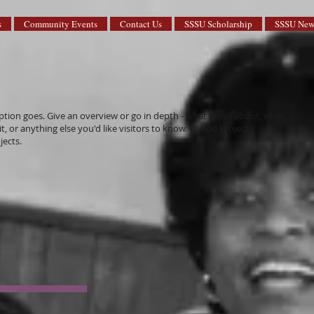
s
Community Events
Contact Us
SSSU Scholarship
SSSU News
ption goes. Give an overview or go in depth - what it's all about, what
, or anything else you'd like visitors to know. To add Project
jects.