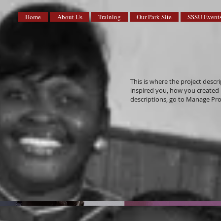
Home
About Us
Training
Our Park Site
SSSU Event
This is where the project descri
inspired you, how you created it
descriptions, go to Manage Pro