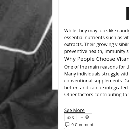
While they may look like cand
essential nutrients such as v
extracts. Their growing visibil
preventive health, immunity s
Why People Choose Vit
One of the main reasons for t
Many individuals struggle with
conventional supplements. Gu
better, and can be integrated 
Other factors contributing to 
See More
0
0 Comments