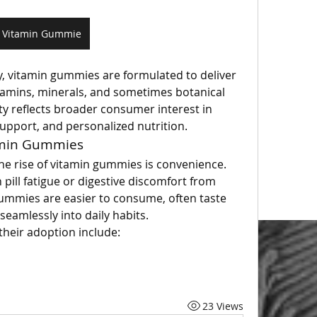
Vitamin Gummie
y, vitamin gummies are formulated to deliver 
itamins, minerals, and sometimes botanical 
ity reflects broader consumer interest in 
upport, and personalized nutrition.
amin Gummies
he rise of vitamin gummies is convenience. 
 pill fatigue or digestive discomfort from 
mmies are easier to consume, often taste 
seamlessly into daily habits.
their adoption include:
23 Views