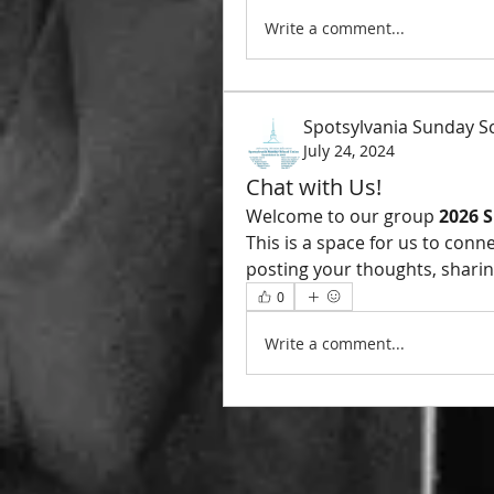
Write a comment...
Spotsylvania Sunday S
July 24, 2024
Chat with Us!
Welcome to our group 
2026 
This is a space for us to conn
posting your thoughts, sharing
0
Write a comment...