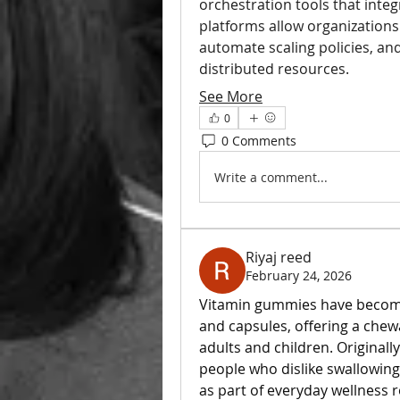
orchestration tools that integr
platforms allow organizations t
automate scaling policies, an
distributed resources.
See More
0
0 Comments
Write a comment...
Riyaj reed
February 24, 2026
Vitamin gummies have become a
and capsules, offering a chewa
adults and children. Original
people who dislike swallowing
as part of everyday wellness r