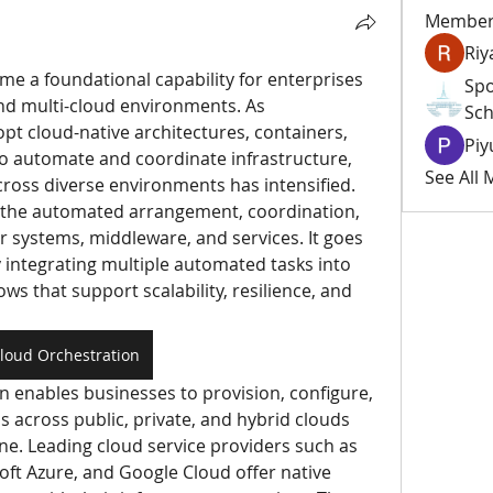
Member
Riy
e a foundational capability for enterprises 
Spo
nd multi-cloud environments. As 
Sch
pt cloud-native architectures, containers, 
Piy
o automate and coordinate infrastructure, 
See All
cross diverse environments has intensified. 
o the automated arrangement, coordination, 
ystems, middleware, and services. It goes 
integrating multiple automated tasks into 
ws that support scalability, resilience, and 
loud Orchestration
on enables businesses to provision, configure, 
across public, private, and hybrid clouds 
ne. Leading cloud service providers such as 
t Azure, and Google Cloud offer native 