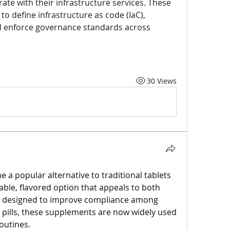
ate with their infrastructure services. These 
o define infrastructure as code (IaC), 
d enforce governance standards across 
30 Views
 popular alternative to traditional tablets 
ble, flavored option that appeals to both 
ly designed to improve compliance among 
 pills, these supplements are now widely used 
outines.