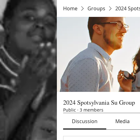
Home
Groups
2024 Spot
2024 Spotsylvania Su Group
Public
·
3 members
Discussion
Media