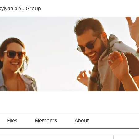
sylvania Su Group
Files
Members
About