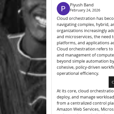
Piyush Band
February 24, 2026
Cloud orchestration has becom
navigating complex, hybrid, a
organizations increasingly ado
and microservices, the need t
platforms, and applications a
Cloud orchestration refers t
and management of computer s
beyond simple automation by 
cohesive, policy-driven workflo
operational efficiency.
C
At its core, cloud orchestrati
deploy, and manage workloads 
from a centralized control pla
Amazon Web Services, Microsof