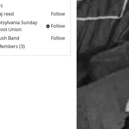
s
aj reed
Follow
tsylvania Sunday
Follow
ool Union
ush Band
Follow
 Members (3)