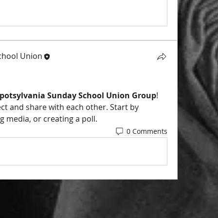
chool Union
Spotsylvania Sunday School Union Group
! 
ect and share with each other. Start by 
 media, or creating a poll.
0 Comments